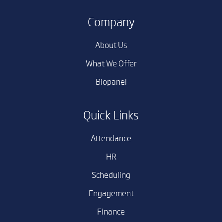
Company
About Us
What We Offer
Biopanel
Quick Links
Attendance
HR
Scheduling
Engagement
Finance