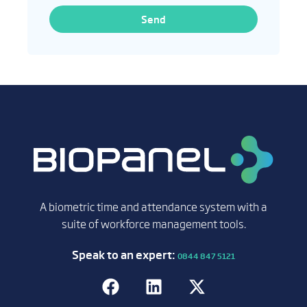
Send
A biometric time and attendance system with a
suite of workforce management tools.
Speak to an expert:
0844 847 5121