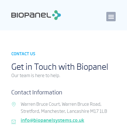
CONTACT US
Get in Touch with Biopanel
Our team is here to help.
Contact Information
Warren Bruce Court, Warren Bruce Road,
Stretford, Manchester, Lancashire M17 1LB
info@biopanelsystems.co.uk