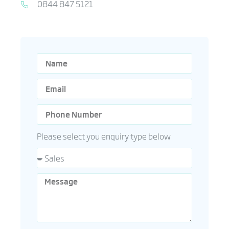
0844 847 5121
Please select you enquiry type below