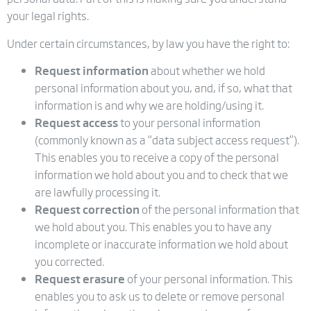
your legal rights.
Under certain circumstances, by law you have the right to:
Request information
about whether we hold
personal information about you, and, if so, what that
information is and why we are holding/using it.
Request access
to your personal information
(commonly known as a “data subject access request”).
This enables you to receive a copy of the personal
information we hold about you and to check that we
are lawfully processing it.
Request correction
of the personal information that
we hold about you. This enables you to have any
incomplete or inaccurate information we hold about
you corrected.
Request erasure
of your personal information. This
enables you to ask us to delete or remove personal