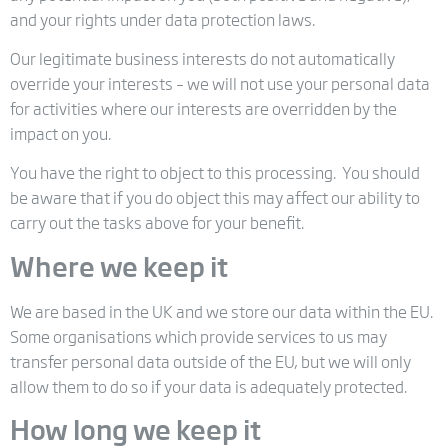
and your rights under data protection laws.
Our legitimate business interests do not automatically
override your interests – we will not use your personal data
for activities where our interests are overridden by the
impact on you.
You have the right to object to this processing. You should
be aware that if you do object this may affect our ability to
carry out the tasks above for your benefit.
Where we keep it
We are based in the UK and we store our data within the EU.
Some organisations which provide services to us may
transfer personal data outside of the EU, but we will only
allow them to do so if your data is adequately protected.
How long we keep it