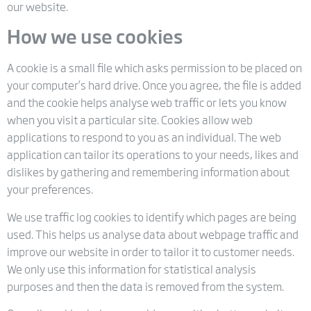
our website.
How we use cookies
A cookie is a small file which asks permission to be placed on
your computer’s hard drive. Once you agree, the file is added
and the cookie helps analyse web traffic or lets you know
when you visit a particular site. Cookies allow web
applications to respond to you as an individual. The web
application can tailor its operations to your needs, likes and
dislikes by gathering and remembering information about
your preferences.
We use traffic log cookies to identify which pages are being
used. This helps us analyse data about webpage traffic and
improve our website in order to tailor it to customer needs.
We only use this information for statistical analysis
purposes and then the data is removed from the system.