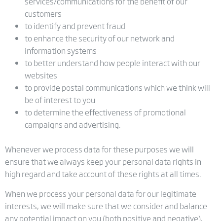
services/communications for the benefit of our
customers
to identify and prevent fraud
to enhance the security of our network and
information systems
to better understand how people interact with our
websites
to provide postal communications which we think will
be of interest to you
to determine the effectiveness of promotional
campaigns and advertising.
Whenever we process data for these purposes we will
ensure that we always keep your personal data rights in
high regard and take account of these rights at all times.
When we process your personal data for our legitimate
interests, we will make sure that we consider and balance
any potential impact on you (both positive and negative),