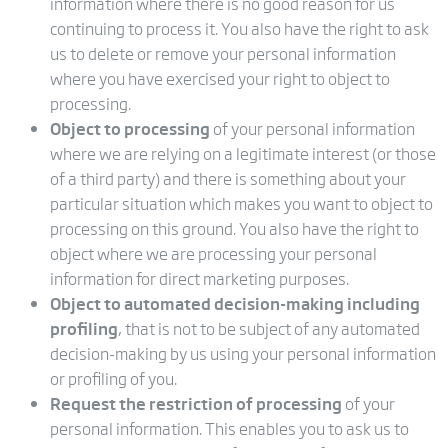
information where there is no good reason for us
continuing to process it. You also have the right to ask
us to delete or remove your personal information
where you have exercised your right to object to
processing.
Object to processing
of your personal information
where we are relying on a legitimate interest (or those
of a third party) and there is something about your
particular situation which makes you want to object to
processing on this ground. You also have the right to
object where we are processing your personal
information for direct marketing purposes.
Object to automated decision-making including
profiling
, that is not to be subject of any automated
decision-making by us using your personal information
or profiling of you.
Request the restriction of processing
of your
personal information. This enables you to ask us to