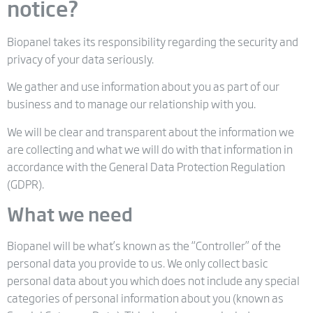
notice?
Biopanel takes its responsibility regarding the security and
privacy of your data seriously.
We gather and use information about you as part of our
business and to manage our relationship with you.
We will be clear and transparent about the information we
are collecting and what we will do with that information in
accordance with the General Data Protection Regulation
(GDPR).
What we need
Biopanel will be what’s known as the “Controller” of the
personal data you provide to us. We only collect basic
personal data about you which does not include any special
categories of personal information about you (known as