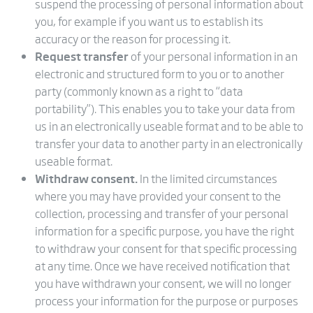
suspend the processing of personal information about
you, for example if you want us to establish its
accuracy or the reason for processing it.
Request transfer
of your personal information in an
electronic and structured form to you or to another
party (commonly known as a right to “data
portability”). This enables you to take your data from
us in an electronically useable format and to be able to
transfer your data to another party in an electronically
useable format.
Withdraw consent.
In the limited circumstances
where you may have provided your consent to the
collection, processing and transfer of your personal
information for a specific purpose, you have the right
to withdraw your consent for that specific processing
at any time. Once we have received notification that
you have withdrawn your consent, we will no longer
process your information for the purpose or purposes