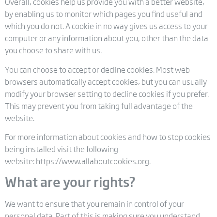
Overall, cookies help us provide you with a better website,
by enabling us to monitor which pages you find useful and
which you do not. A cookie in no way gives us access to your
computer or any information about you, other than the data
you choose to share with us.
You can choose to accept or decline cookies. Most web
browsers automatically accept cookies, but you can usually
modify your browser setting to decline cookies if you prefer.
This may prevent you from taking full advantage of the
website.
For more information about cookies and how to stop cookies
being installed visit the following
website: https://www.allaboutcookies.org.
What are your rights?
We want to ensure that you remain in control of your
personal data. Part of this is making sure you understand