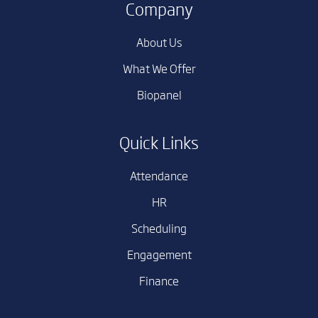
Company
About Us
What We Offer
Biopanel
Quick Links
Attendance
HR
Scheduling
Engagement
Finance