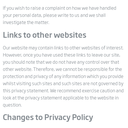
If you wish to raise a complaint on how we have handled
your personal data, please write to us and we shall
investigate the matter.
Links to other websites
Our website may contain links to other websites of interest.
However, once you have used these links to leave our site,
you should note that we do not have any control over that
other website. Therefore, we cannot be responsible for the
protection and privacy of any information which you provide
whilst visiting such sites and such sites are not governed by
this privacy statement. We recommend exercise caution and
look at the privacy statement applicable to the website in
question.
Changes to Privacy Policy