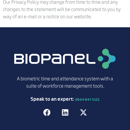
Our Privacy Policy may change from time to time and any
changes to the statement will be communicated to you by
way of an e-mail or a notice on our website.
A biometric time and attendance system with a
suite of workforce management tools.
Speak to an expert:
0844 847 5121