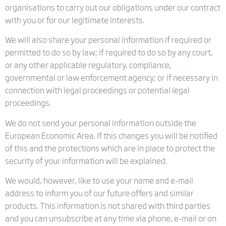
organisations to carry out our obligations under our contract
with you or for our legitimate interests.
We will also share your personal information if required or
permitted to do so by law; if required to do so by any court,
or any other applicable regulatory, compliance,
governmental or law enforcement agency; or if necessary in
connection with legal proceedings or potential legal
proceedings.
We do not send your personal information outside the
European Economic Area. If this changes you will be notified
of this and the protections which are in place to protect the
security of your information will be explained.
We would, however, like to use your name and e-mail
address to inform you of our future offers and similar
products. This information is not shared with third parties
and you can unsubscribe at any time via phone, e-mail or on