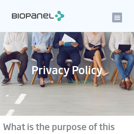
Privacy Policy
Home
Privacy Policy
/
What is the purpose of this