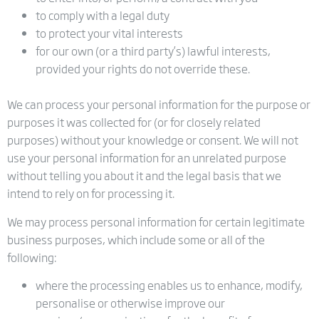
to comply with a legal duty
to protect your vital interests
for our own (or a third party’s) lawful interests,
provided your rights do not override these.
We can process your personal information for the purpose or
purposes it was collected for (or for closely related
purposes) without your knowledge or consent. We will not
use your personal information for an unrelated purpose
without telling you about it and the legal basis that we
intend to rely on for processing it.
We may process personal information for certain legitimate
business purposes, which include some or all of the
following:
where the processing enables us to enhance, modify,
personalise or otherwise improve our