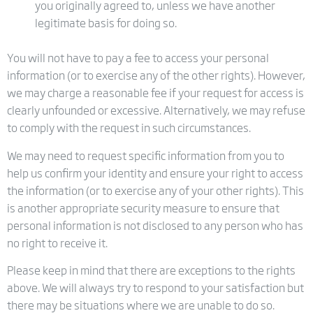
you originally agreed to, unless we have another
legitimate basis for doing so.
You will not have to pay a fee to access your personal
information (or to exercise any of the other rights). However,
we may charge a reasonable fee if your request for access is
clearly unfounded or excessive. Alternatively, we may refuse
to comply with the request in such circumstances.
We may need to request specific information from you to
help us confirm your identity and ensure your right to access
the information (or to exercise any of your other rights). This
is another appropriate security measure to ensure that
personal information is not disclosed to any person who has
no right to receive it.
Please keep in mind that there are exceptions to the rights
above. We will always try to respond to your satisfaction but
there may be situations where we are unable to do so.