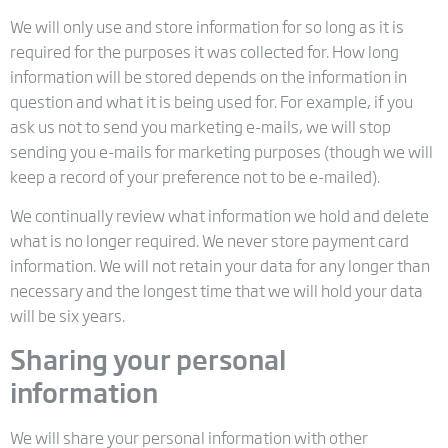
We will only use and store information for so long as it is
required for the purposes it was collected for. How long
information will be stored depends on the information in
question and what it is being used for. For example, if you
ask us not to send you marketing e-mails, we will stop
sending you e-mails for marketing purposes (though we will
keep a record of your preference not to be e-mailed).
We continually review what information we hold and delete
what is no longer required. We never store payment card
information. We will not retain your data for any longer than
necessary and the longest time that we will hold your data
will be six years.
Sharing your personal
information
We will share your personal information with other