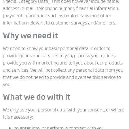
Special Category Data). This does however include name,
address, e-mail, telephone number, financial information
(payment information such as bank details) and other
information relevant to customer surveys and/or offers.
Why we need it
We need to know your basic personal data in order to
provide goods and services to you, process your orders,
provide you with marketing and tell you about our products
and services. We will not collect any personal data from you
that we do not need to provide and oversee this service to
you.
What we do with it
We only use your personal data with your consent, or where
it is necessary:
to enter into, or perform, a contract with you