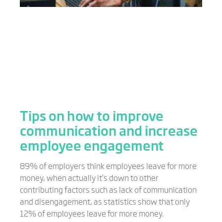
Tips on how to improve
communication and increase
employee engagement
89% of employers think employees leave for more
money, when actually it’s down to other
contributing factors such as lack of communication
and disengagement, as statistics show that only
12% of employees leave for more money.