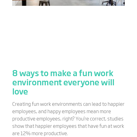
8 ways to make a fun work
environment everyone will
love
Creating fun work environments can lead to happier
employees, and happy employees mean more
productive employees, right? You’re correct, studies
show that happier employees that have fun at work
are 12% more productive.