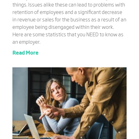
things. Issues alike these can lead to problems with
retention of employees and a significant decrease
in revenue or sales for the business as a result of an
employee being disengaged within their work.
Here are some statistics that you NEED to know as
an employer.
Read More