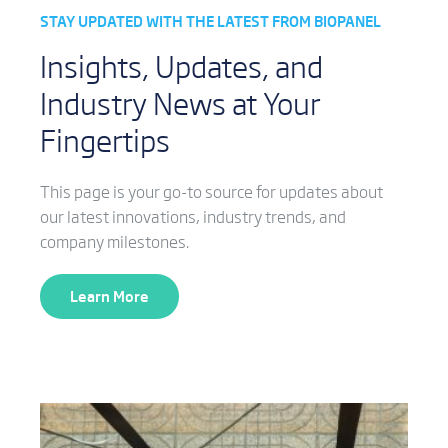
STAY UPDATED WITH THE LATEST FROM BIOPANEL
Insights, Updates, and
Industry News at Your
Fingertips
This page is your go-to source for updates about
our latest innovations, industry trends, and
company milestones.
Learn More