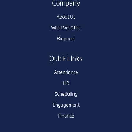
Company
About Us
What We Offer
Biopanel
Quick Links
Attendance
HR
Scheduling
Engagement
Finance