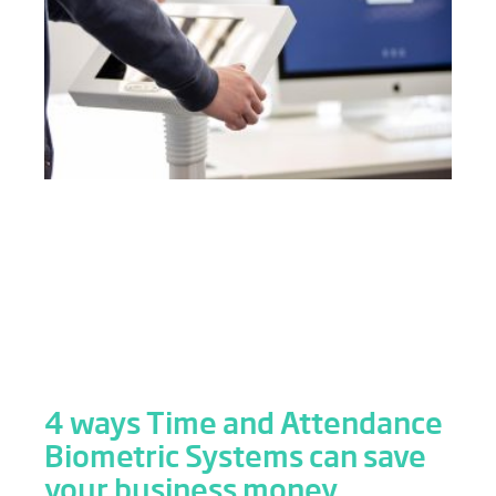
4 ways Time and Attendance
Biometric Systems can save
your business money