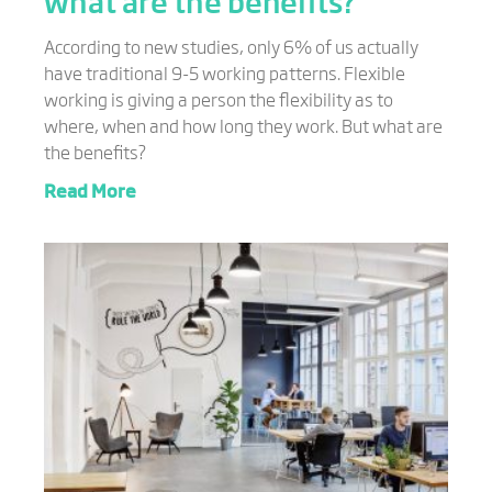
what are the benefits?
According to new studies, only 6% of us actually
have traditional 9-5 working patterns. Flexible
working is giving a person the flexibility as to
where, when and how long they work. But what are
the benefits?
Read More