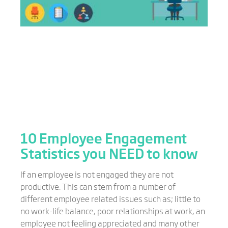
10 Employee Engagement
Statistics you NEED to know
If an employee is not engaged they are not
productive. This can stem from a number of
different employee related issues such as; little to
no work-life balance, poor relationships at work, an
employee not feeling appreciated and many other