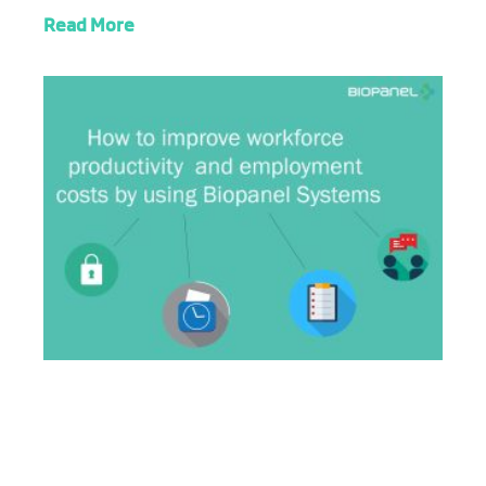
Read More