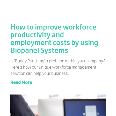
How to improve workforce
productivity and
employment costs by using
Biopanel Systems
Is ‘Buddy Punching’ a problem within your company?
Here’s how our unique workforce management
solution can help your business.
Read More