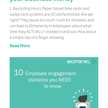
1. Recording Hours Paper based time cards and
swipe card systems are SO old fashioned. Are we
right? They leave too much room for mistakes and
can lead to dishonesty in employees about what
time they ACTUALLY clocked in and out. How about
a simple tap of a finger allowing
Read More