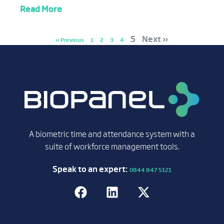
Read More
5
Next »
« Previous
1
2
3
4
A biometric time and attendance system with a
suite of workforce management tools.
Speak to an expert:
0844 847 5121