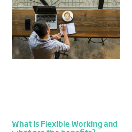
What is Flexible Working and