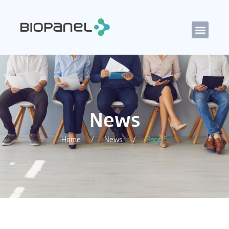
News
Home
News
Page 5
/
/